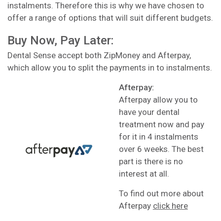
instalments. Therefore this is why we have chosen to
offer a range of options that will suit different budgets.
Buy Now, Pay Later:
Dental Sense accept both ZipMoney and Afterpay,
which allow you to split the payments in to instalments.
Afterpay:
Afterpay allow you to
have your dental
treatment now and pay
for it in 4 instalments
over 6 weeks. The best
part is there is no
interest at all.
To find out more about
Afterpay
click here