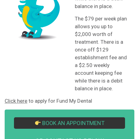
balance in place.
The $79 per week plan
allows you up to
$2,000 worth of
treatment. There is a
once off $129
establishment fee and
a $2.50 weekly
account keeping fee
while there is a debit
balance in place.
Click here
to apply for Fund My Dental
BOOK AN APPOINTMENT