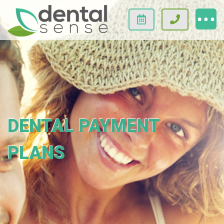
DENTAL PAYMENT
PLANS