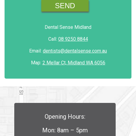
Dental Sense Midland
Call:
08 9250 8844
Email:
dentists@dentalsense.com.au
Map:
2 Mellar Ct, Midland WA 6056
Opening Hours:
Mon: 8am – 5pm