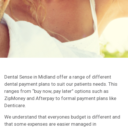
Dental Sense in Midland offer a range of different
dental payment plans to suit our patients needs. This
ranges from “buy now, pay later” options such as
ZipMoney and Afterpay to formal payment plans like
Denticare.
We understand that everyones budget is different and
that some expenses are easier managed in