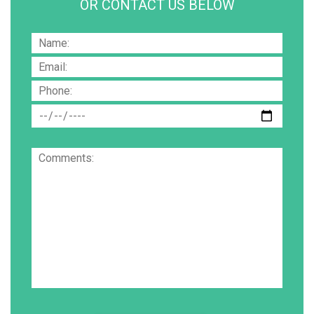
OR CONTACT US BELOW