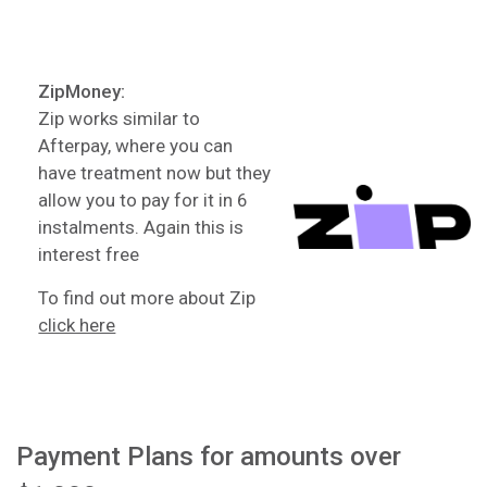
ZipMoney:
Zip works similar to
Afterpay, where you can
have treatment now but they
allow you to pay for it in 6
instalments. Again this is
interest free
To find out more about Zip
click here
Payment Plans for amounts over