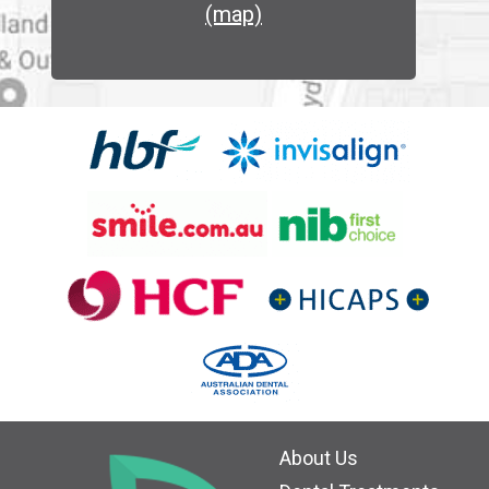
(map)
About Us