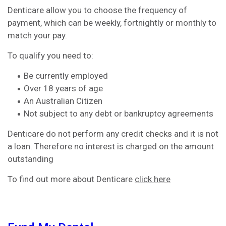
Denticare allow you to choose the frequency of
payment, which can be weekly, fortnightly or monthly to
match your pay.
To qualify you need to:
Be currently employed
Over 18 years of age
An Australian Citizen
Not subject to any debt or bankruptcy agreements
Denticare do not perform any credit checks and it is not
a loan. Therefore no interest is charged on the amount
outstanding
To find out more about Denticare
click here