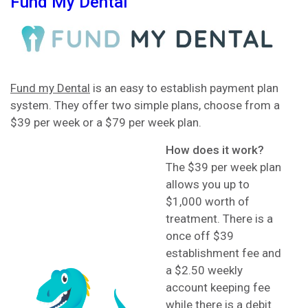
Fund My Dental
Fund my Dental
is an easy to establish payment plan
system. They offer two simple plans, choose from a
$39 per week or a $79 per week plan.
How does it work?
The $39 per week plan
allows you up to
$1,000 worth of
treatment. There is a
once off $39
establishment fee and
a $2.50 weekly
account keeping fee
while there is a debit