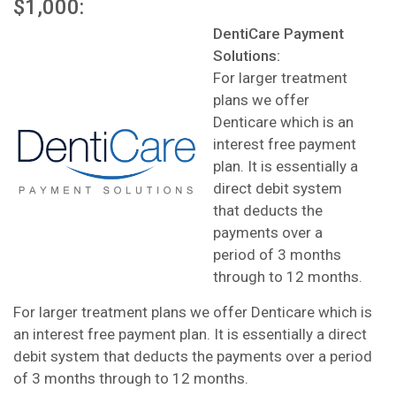
$1,000:
DentiCare Payment
Solutions:
For larger treatment
plans we offer
Denticare which is an
interest free payment
plan. It is essentially a
direct debit system
that deducts the
payments over a
period of 3 months
through to 12 months.
For larger treatment plans we offer Denticare which is
an interest free payment plan. It is essentially a direct
debit system that deducts the payments over a period
of 3 months through to 12 months.