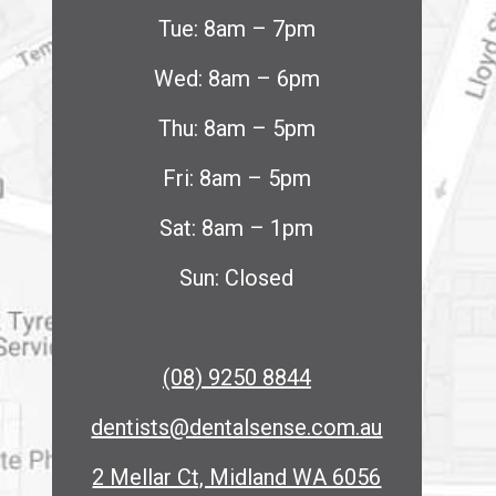
Tue: 8am – 7pm
Wed: 8am – 6pm
Thu: 8am – 5pm
Fri: 8am – 5pm
Sat: 8am – 1pm
Sun: Closed
(08) 9250 8844
dentists@dentalsense.com.au
2 Mellar Ct, Midland WA 6056